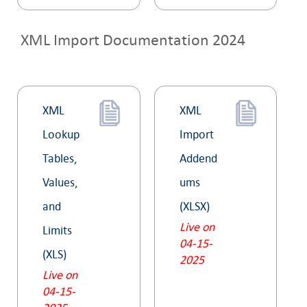
XML Import Documentation 2024
XML
XML
Lookup
Import
Tables,
Addend
Values,
ums
and
(XLSX)
Live on
Limits
04-15-
(XLS)
2025
Live on
04-15-