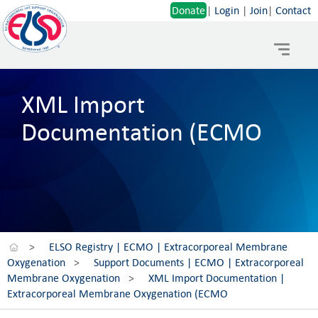
Donate
|
Login
|
Join
|
Contact
Toggle
navigat
XML Import
Documentation (ECMO
>
ELSO Registry | ECMO | Extracorporeal Membrane
Oxygenation
>
Support Documents | ECMO | Extracorporeal
Membrane Oxygenation
>
XML Import Documentation |
Extracorporeal Membrane Oxygenation (ECMO