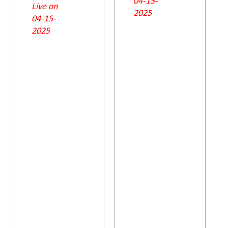
04-15-
Live on
2025
04-15-
2025