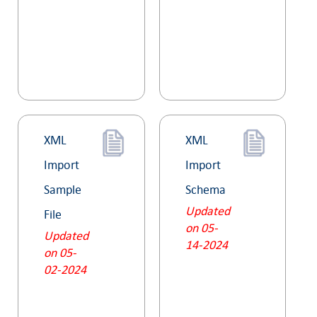
XML
XML
Import
Import
Sample
Schema
Updated
File
on 05-
Updated
14-2024
on 05-
02-2024