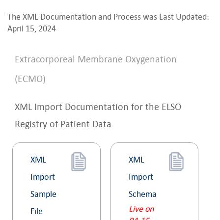
The XML Documentation and Process was Last Updated:
April 15, 2024
Extracorporeal Membrane Oxygenation
(ECMO)
XML Import Documentation for the ELSO
Registry of Patient Data
XML
XML
Import
Import
Sample
Schema
Live on
File