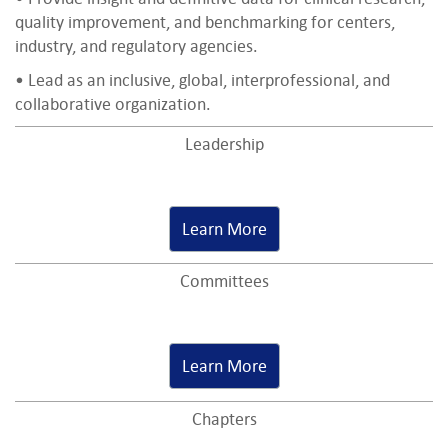
quality improvement, and benchmarking for centers,
industry, and regulatory agencies.
• Lead as an inclusive, global, interprofessional, and
collaborative organization.
Leadership
Learn More
Committees
Learn More
Chapters