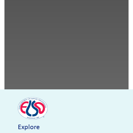
Explore