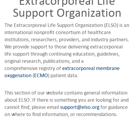
Extracorporeal Life
Support Organization
The Extracorporeal Life Support Organization (ELSO) is an
international nonprofit consortium of healthcare
institutions, researchers, providers, and industry partners.
We provide support to those delivering extracorporeal
life support through continuing education, guidelines,
original research, publications, and a
comprehensive registry of
extracorporeal membrane
oxygenation
(
ECMO
) patient data.
This section of our website contains general information
about ELSO. If there is something you are looking for and
cannot find, please email
support@elso.org
for guidance
on where to find information, or recommendations.