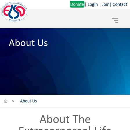
Donate
|
Login
|
Join
|
Contact
Toggle
navigat
About Us
>
About Us
About The