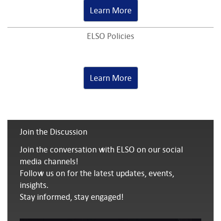
Learn More
ELSO Policies
Learn More
Join the Discussion
Join the conversation with ELSO on our social
media channels!
Follow us on for the latest updates, events,
insights.
Stay informed, stay engaged!