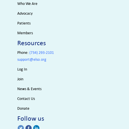
Who We Are
Advocacy
Patients
Members
Resources
Phone:
(734) 293-2101
support@elso.org
Log In
Join
News & Events
Contact Us
Donate
Follow us