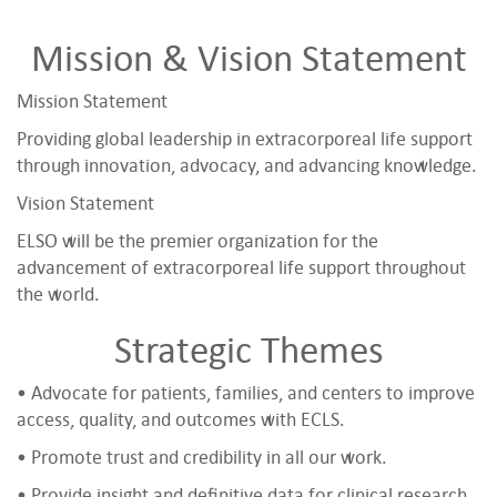
Mission & Vision Statement
Mission Statement
Providing global leadership in extracorporeal life support
through innovation, advocacy, and advancing knowledge.
Vision Statement
ELSO will be the premier organization for the
advancement of extracorporeal life support throughout
the world.
Strategic Themes
• Advocate for patients, families, and centers to improve
access, quality, and outcomes with ECLS.
• Promote trust and credibility in all our work.
• Provide insight and definitive data for clinical research,