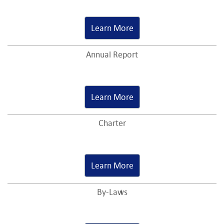
Learn More
Annual Report
Learn More
Charter
Learn More
By-Laws