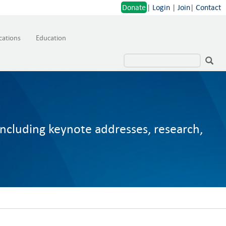
Donate
|
Login
|
Join
|
Contact
cations
Education
including keynote addresses, research,