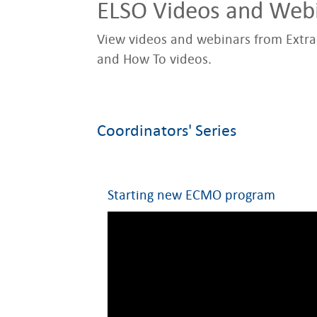
ELSO Videos and Web
View videos and webinars from Extrac
and How To videos.
Coordinators' Series
Starting new ECMO program