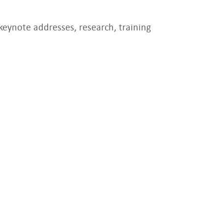
keynote addresses, research, training