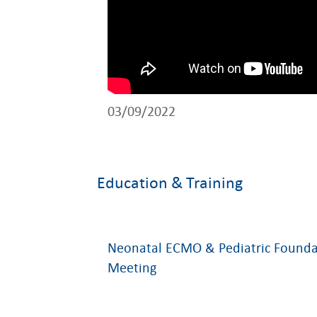
03/09/2022
Education & Training
Neonatal ECMO & Pediatric Founda
Meeting