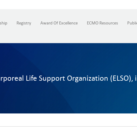
ship
Registry
Award Of Excellence
ECMO Resources
Publi
poreal Life Support Organization (ELSO), 