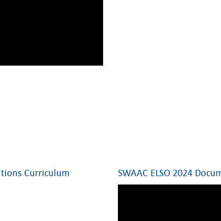
tions Curriculum
SWAAC ELSO 2024 Docume