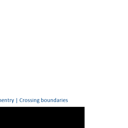
ntry | Crossing boundaries