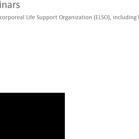
inars
orporeal Life Support Organization (ELSO), including 