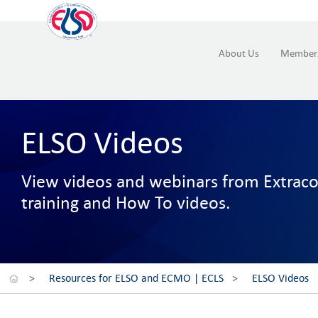
About Us
Member
ELSO Videos
View videos and webinars from Extracor
training and How To videos.
>
Resources for ELSO and ECMO | ECLS
>
ELSO Videos