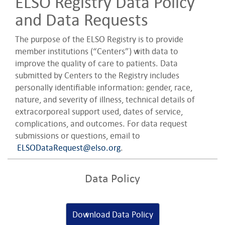
ELSO Registry Data Policy
and Data Requests
The purpose of the ELSO Registry is to provide
member institutions (“Centers”) with data to
improve the quality of care to patients. Data
submitted by Centers to the Registry includes
personally identifiable information: gender, race,
nature, and severity of illness, technical details of
extracorporeal support used, dates of service,
complications, and outcomes. For data request
submissions or questions, email to
ELSODataRequest@elso.org
.
Data Policy
Download Data Policy