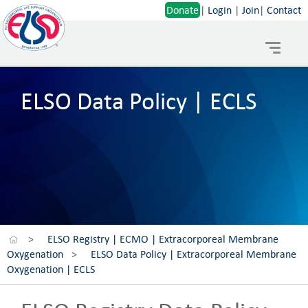
Donate
|
Login
|
Join
|
Contact
Toggle
navigat
ELSO Data Policy | ECLS
>
ELSO Registry | ECMO | Extracorporeal Membrane
Oxygenation
>
ELSO Data Policy | Extracorporeal Membrane
Oxygenation | ECLS