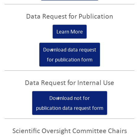
Data Request for Publication
Learn More
Download data request
for publication form
Data Request for Internal Use
Download not for
publication data request form
Scientific Oversight Committee Chairs