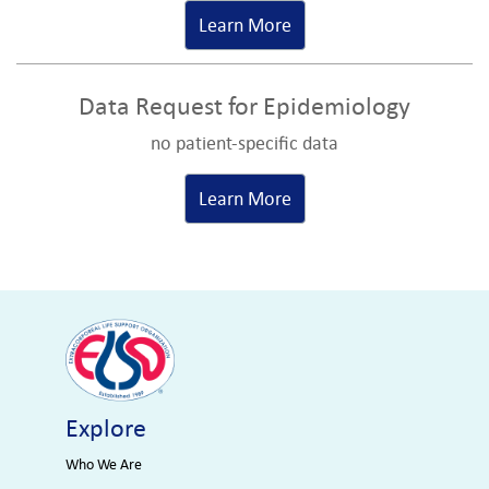
Learn More
Data Request for Epidemiology
no patient-specific data
Learn More
Explore
Who We Are