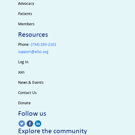
Advocacy
Patients
Members
Resources
Phone:
(734) 293-2101
support@elso.org
Log In
Join
News & Events
Contact Us
Donate
Follow us
Explore the community